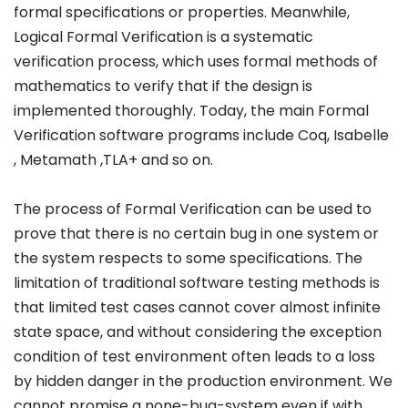
formal specifications or properties. Meanwhile,
Logical Formal Verification is a systematic
verification process, which uses formal methods of
mathematics to verify that if the design is
implemented thoroughly. Today, the main Formal
Verification software programs include Coq, Isabelle
, Metamath ,TLA+ and so on.
The process of Formal Verification can be used to
prove that there is no certain bug in one system or
the system respects to some specifications. The
limitation of traditional software testing methods is
that limited test cases cannot cover almost infinite
state space, and without considering the exception
condition of test environment often leads to a loss
by hidden danger in the production environment. We
cannot promise a none-bug-system even if with