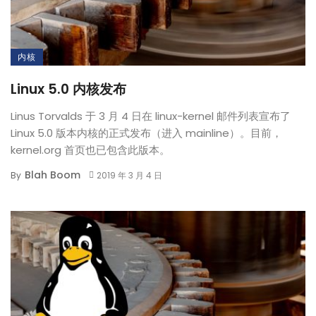
内核
Linux 5.0 内核发布
Linus Torvalds 于 3 月 4 日在 linux-kernel 邮件列表宣布了
Linux 5.0 版本内核的正式发布（进入 mainline）。目前，
kernel.org 首页也已包含此版本。
Blah Boom
By
2019 年 3 月 4 日