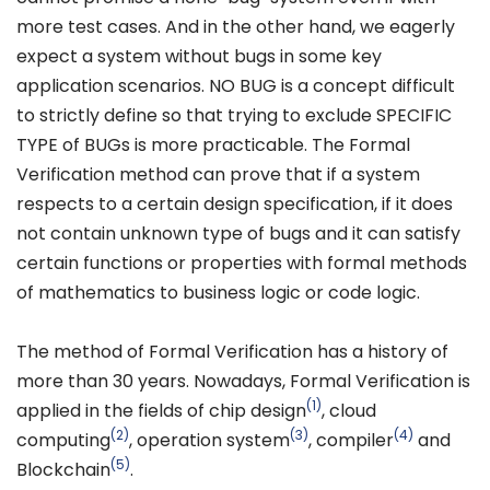
more test cases. And in the other hand, we eagerly
expect a system without bugs in some key
application scenarios. NO BUG is a concept difficult
to strictly define so that trying to exclude SPECIFIC
TYPE of BUGs is more practicable. The Formal
Verification method can prove that if a system
respects to a certain design specification, if it does
not contain unknown type of bugs and it can satisfy
certain functions or properties with formal methods
of mathematics to business logic or code logic.
The method of Formal Verification has a history of
more than 30 years. Nowadays, Formal Verification is
(1)
applied in the fields of chip design
, cloud
(2)
(3)
(4)
computing
, operation system
, compiler
and
(5)
Blockchain
.