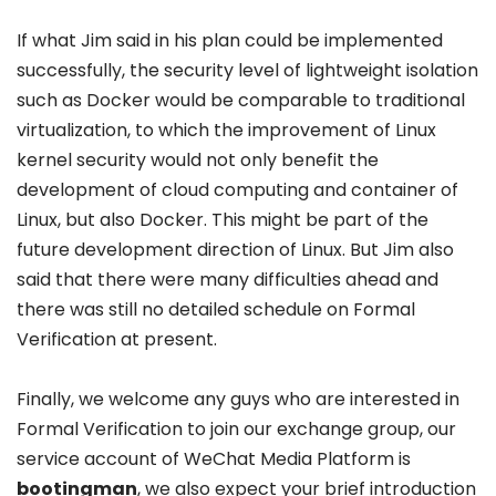
If what Jim said in his plan could be implemented
successfully, the security level of lightweight isolation
such as Docker would be comparable to traditional
virtualization, to which the improvement of Linux
kernel security would not only benefit the
development of cloud computing and container of
Linux, but also Docker. This might be part of the
future development direction of Linux. But Jim also
said that there were many difficulties ahead and
there was still no detailed schedule on Formal
Verification at present.
Finally, we welcome any guys who are interested in
Formal Verification to join our exchange group, our
service account of WeChat Media Platform is
bootingman
, we also expect your brief introduction