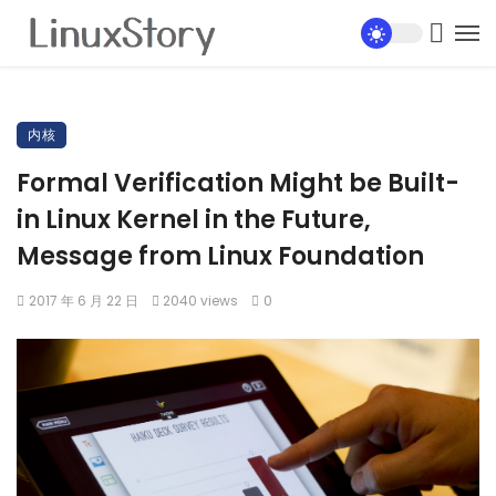
内核
Formal Verification Might be Built-
in Linux Kernel in the Future,
Message from Linux Foundation
2017 年 6 月 22 日
2040 views
0