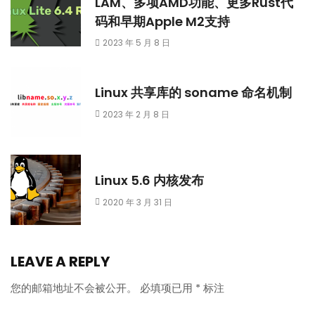
LAM、多项AMD功能、更多Rust代
码和早期Apple M2支持
2023 年 5 月 8 日
Linux 共享库的 soname 命名机制
2023 年 2 月 8 日
Linux 5.6 内核发布
2020 年 3 月 31 日
LEAVE A REPLY
您的邮箱地址不会被公开。
必填项已用
*
标注