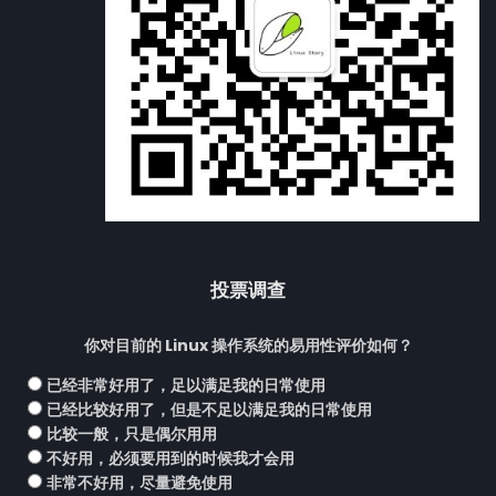
投票调查
你对目前的 Linux 操作系统的易用性评价如何？
已经非常好用了，足以满足我的日常使用
已经比较好用了，但是不足以满足我的日常使用
比较一般，只是偶尔用用
不好用，必须要用到的时候我才会用
非常不好用，尽量避免使用