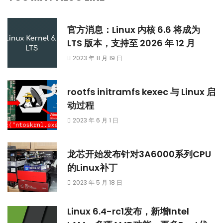
官方消息：Linux 内核 6.6 将成为
LTS 版本，支持至 2026 年 12 月
2023 年 11 月 19 日
rootfs initramfs kexec 与 Linux 启
动过程
2023 年 6 月 1 日
龙芯开始发布针对3A6000系列CPU
的Linux补丁
2023 年 5 月 18 日
Linux 6.4-rc1发布，新增Intel