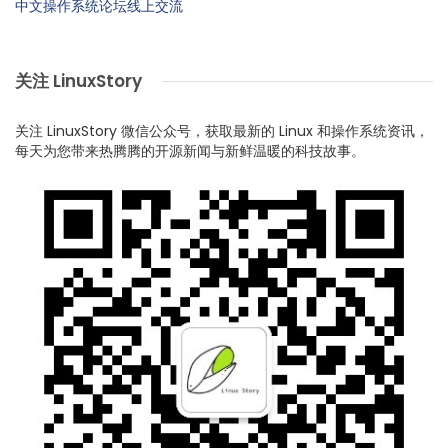
中文操作系统论坛线上交流
关注 LinuxStory
关注 LinuxStory 微信公众号，获取最新的 Linux 和操作系统资讯，
每天为您带来热腾腾的开源新闻与新鲜温暖的科技故事。