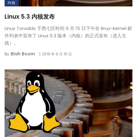
内核
Linux 5.3 内核发布
Linus Torvalds 于西七区时间 9 月 15 日下午在 linux-kernel 邮
件列表中宣布了 Linux 5.3 版本（内核）的正式发布（进入主
线）。
Blah Boom
By
2019 年 9 月 16 日