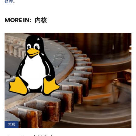
处理
。
MORE IN:
内核
内核