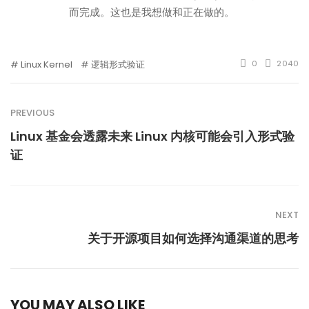
而完成。这也是我想做和正在做的。
Linux Kernel
逻辑形式验证
0
2040
PREVIOUS
Linux 基金会透露未来 Linux 内核可能会引入形式验
证
NEXT
关于开源项目如何选择沟通渠道的思考
YOU MAY ALSO LIKE