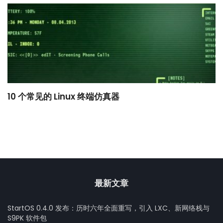
10 个常见的 Linux 终端仿真器
小
最新文章
StartOS 0.4.0 发布：历时六年全面重写，引入 LXC、新网络栈与
S9PK 软件包