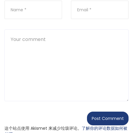
这个站点使用 Akismet 来减少垃圾评论。
了解你的评论数据如何被