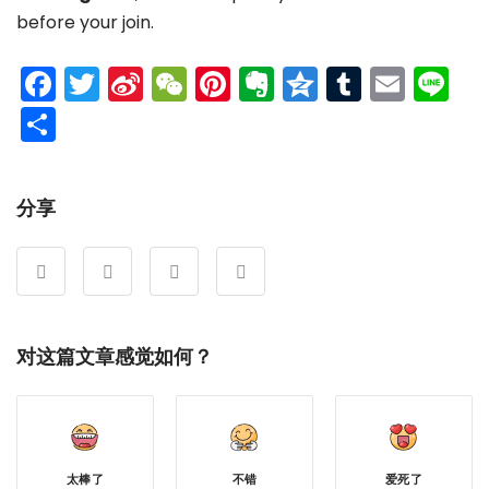
before your join.
Facebook
Twitter
Sina
WeChat
Pinterest
Evernote
Qzone
Tumblr
Emai
Li
Weibo
分
享
分享
对这篇文章感觉如何？
太棒了
不错
爱死了