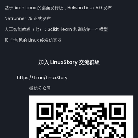
基于 Arch Linux 的桌面发行版，Helwan Linux 5.0 发布
Netrunner 25 正式发布
人工智能教程（七）：Scikit-learn 和训练第一个模型
10 个常见的 Linux 终端仿真器
加入 LinuxStory 交流群组
https://t.me/LinuxStory
微信公众号