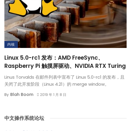
内核
Linux 5.0-rc1 发布：AMD FreeSync、
Raspberry Pi 触摸屏驱动、NVIDIA RTX Turing
Linus Torvalds 在邮件列表中宣布了 Linux 5.0-rc1 的发布，且
关闭了此开发阶段（Linux 4.21）的 merge window。
Blah Boom
By
2019 年 1 月 8 日
中文操作系统论坛