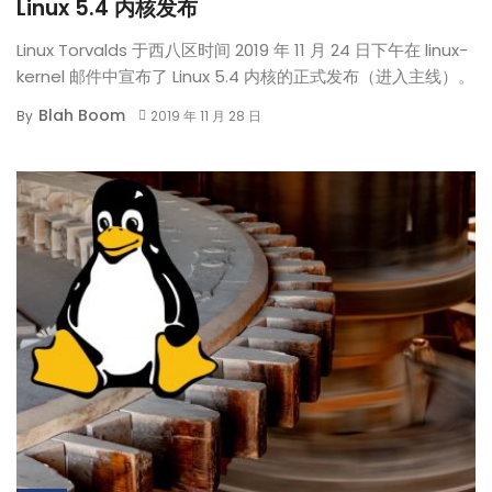
Linux 5.4 内核发布
Linux Torvalds 于西八区时间 2019 年 11 月 24 日下午在 linux-
kernel 邮件中宣布了 Linux 5.4 内核的正式发布（进入主线）。
Blah Boom
By
2019 年 11 月 28 日