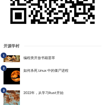
开源学村
编程类开放书籍荟萃
如何杀死 Linux 中的僵尸进程
2022年，从学习Rust开始