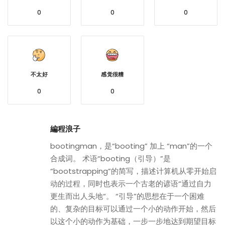
0
0
0
不太好
感觉很糟
0
0
編程浪子
bootingman，是“booting” 加上 “man”的一个
合成词。 术语“booting（引导）”是
“bootstrapping”的简写，描述计算机从零开始启
动的过程，同时也表示一个古老的谚语“通过自力
更生而出人头地“。 “引导”的思想在于一个困难
的、复杂的目标可以通过一个小的动作开始，然后
以这个小的动作为基础，一步一步地达到期望目标