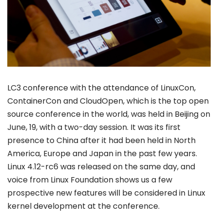
LC3 conference with the attendance of LinuxCon,
ContainerCon and CloudOpen, which is the top open
source conference in the world, was held in Beijing on
June, 19, with a two-day session. It was its first
presence to China after it had been held in North
America, Europe and Japan in the past few years.
Linux 4.12-rc6 was released on the same day, and
voice from Linux Foundation shows us a few
prospective new features will be considered in Linux
kernel development at the conference.