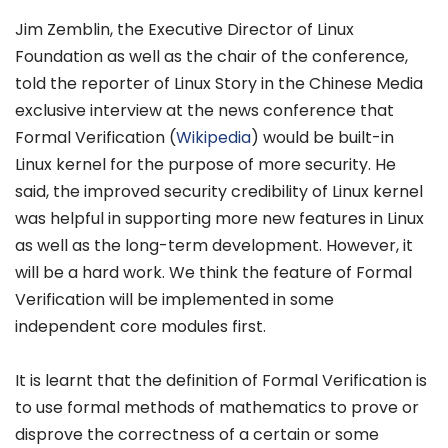
Jim Zemblin, the Executive Director of Linux
Foundation as well as the chair of the conference,
told the reporter of Linux Story in the Chinese Media
exclusive interview at the news conference that
Formal Verification (
Wikipedia
) would be built-in
Linux kernel for the purpose of more security. He
said, the improved security credibility of Linux kernel
was helpful in supporting more new features in Linux
as well as the long-term development. However, it
will be a hard work. We think the feature of Formal
Verification will be implemented in some
independent core modules first.
It is learnt that the definition of Formal Verification is
to use formal methods of mathematics to prove or
disprove the correctness of a certain or some