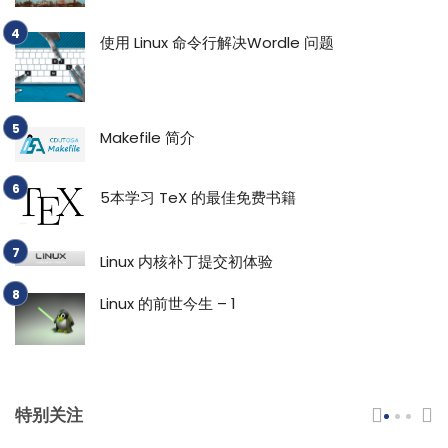
使用 Linux 命令行解决Wordle 问题
Makefile 简介
5本学习 TeX 的最佳免费书籍
Linux 内核补丁提交初体验
Linux 的前世今生 – 1
特别关注